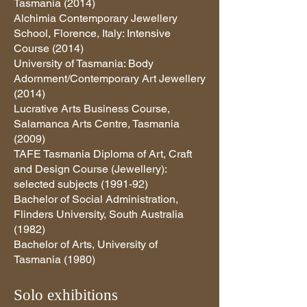
Tasmania (2014)
Alchimia Contemporary Jewellery
School, Florence, Italy: Intensive
Course (2014)
University of Tasmania: Body
Adornment/Contemporary Art Jewellery
(2014)
Lucrative Arts Business Course,
Salamanca Arts Centre, Tasmania
(2009)
TAFE Tasmania Diploma of Art, Craft
and Design Course (Jewellery):
selected subjects (1991-92)
Bachelor of Social Administration,
Flinders University, South Australia
(1982)
Bachelor of Arts, University of
Tasmania (1980)
Solo exhibitions