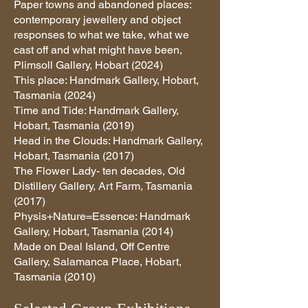
Paper towns and abandoned places:
contemporary jewellery and object
responses to what we take, what we
cast off and what might have been,
Plimsoll Gallery, Hobart (2024)
This place: Handmark Gallery, Hobart,
Tasmania (2024)
Time and Tide: Handmark Gallery,
Hobart, Tasmania (2019)
Head in the Clouds: Handmark Gallery,
Hobart, Tasmania (2017)
The Flower Lady- ten decades, Old
Distillery Gallery, Art Farm, Tasmania
(2017)
Physis+Nature=Essence: Handmark
Gallery, Hobart, Tasmania (2014)
Made on Deal Island, Off Centre
Gallery, Salamanca Place, Hobart,
Tasmania (2010)