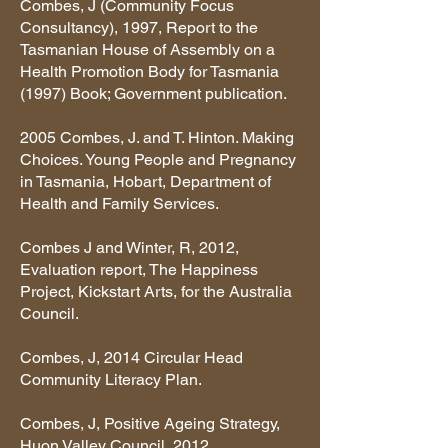
Combes, J (Community Focus
Consultancy), 1997, Report to the
Tasmanian House of Assembly on a
Health Promotion Body for Tasmania
(1997) Book; Government publication.
2005 Combes, J. and T. Hinton. Making
Choices. Young People and Pregnancy
in Tasmania, Hobart, Department of
Health and Family Services.
Combes J and Winter, R, 2012,
Evaluation report, The Happiness
Project, Kickstart Arts, for the Australia
Council.
Combes, J, 2014 Circular Head
Community Literacy Plan.
Combes, J, Positive Ageing Strategy,
Huon Valley Council, 2012