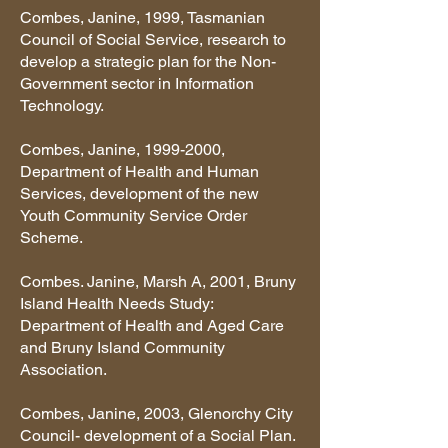
Combes, Janine, 1999, Tasmanian
Council of Social Service, research to
develop a strategic plan for the Non-
Government sector in Information
Technology.
Combes, Janine,
1999-2000
,
Department of Health and Human
Services, development of the new
Youth Community Service Order
Scheme.
Combes. Janine, Marsh A, 2001, Bruny
Island Health Needs Study:
Department of Health and Aged Care
and Bruny Island Community
Association.
Combes, Janine, 2003, Glenorchy City
Council- development of a Social Plan.