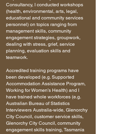
Consultancy, I conducted workshops
(health, environmental, arts, legal,
educational and community services
personnel) on topics ranging from
management skills, community
engagement strategies, groupwork,
dealing with stress, grief, service
planning, evaluation skills and
teamwork.
Accredited training programs have
been developed (e.g. Supported
Accommodation Assistance Program,
Working for Women’s Health) and I
have trained whole workforces (e.g.
Australian Bureau of Statistics
Interviewers Australia-wide, Glenorchy
City Council, customer service skills,
Glenorchy City Council, community
engagement skills training, Tasmania