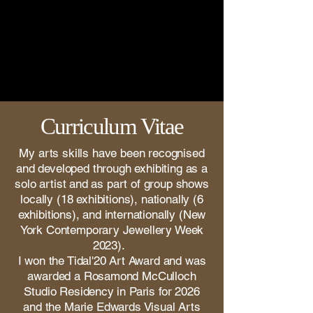
Curriculum Vitae
My arts skills have been recognised
and developed through exhibiting as a
solo artist and as part of group shows
locally (18 exhibitions), nationally (6
exhibitions), and internationally (New
York Contemporary Jewellery Week
2023).
I won the Tidal'20 Art Award and was
awarded a Rosamond McCulloch
Studio Residency in Paris for 2026
and the Marie Edwards Visual Arts