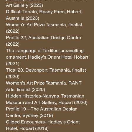
Art Gallery (2023)
Difficult Terrain, Rosny Farm, Hobart,
Australia (2023)
Women’s Art Prize Tasmania, finalist
(2022)
Profile 22, Australian Design Centre
(2022)
The Language of Textiles: unravelling
ornament, Hadley’s Orient Hotel Hobart
(2021)
Tidal.20, Devonport, Tasmania, finalist
(2020)
Women’s Art Prize Tasmania, RANT
Arts, finalist (2020)
Hidden Histories-Narryna, Tasmanian
Museum and Art Gallery, Hobart (2020)
Profile’19 – The Australian Design
Centre, Sydney (2019)
Gilded Encounters- Hadley’s Orient
Hotel, Hobart (2018)