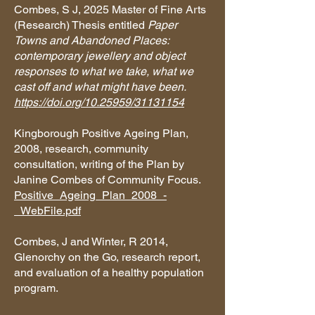
Combes, S J, 2025 Master of Fine Arts
(Research) Thesis entitled
Paper
Towns and Abandoned Places:
contemporary jewellery and object
responses to what we take, what we
cast off and what might have been.
https://doi.org/10.25959/31131154
Kingborough Positive Ageing Plan,
2008, research, community
consultation, writing of the Plan by
Janine Combes of Community Focus.
Positive_Ageing_Plan_2008_-
_WebFile.pdf
Combes, J and Winter, R 2014,
Glenorchy on the Go, research report,
and evaluation of a healthy population
program.