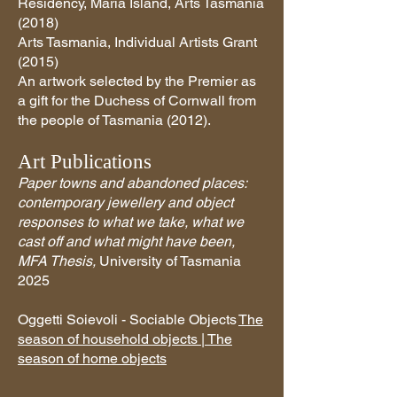
Residency, Maria Island, Arts Tasmania
(2018)
Arts Tasmania, Individual Artists Grant
(2015)
An artwork selected by the Premier as
a gift for the Duchess of Cornwall from
the people of Tasmania (2012).
Art Publications
Paper towns and abandoned places:
contemporary jewellery and object
responses to what we take, what we
cast off and what might have been,
MFA Thesis,
University of Tasmania
2025
Oggetti Soievoli - Sociable Objects
The
season of household objects | The
season of home objects