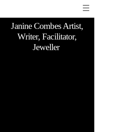
Janine Combes Artist,
Writer, Facilitator,
Jeweller