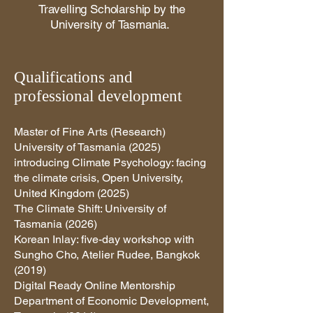
Travelling Scholarship by the
University of Tasmania.
Qualifications and
professional development
Master of Fine Arts (Research)
University of Tasmania (2025)
introducing Climate Psychology: facing
the climate crisis, Open University,
United Kingdom (2025)
The Climate Shift: University of
Tasmania (2026)
Korean Inlay: five-day workshop with
Sungho Cho, Atelier Rudee, Bangkok
(2019)
Digital Ready Online Mentorship
Department of Economic Development,