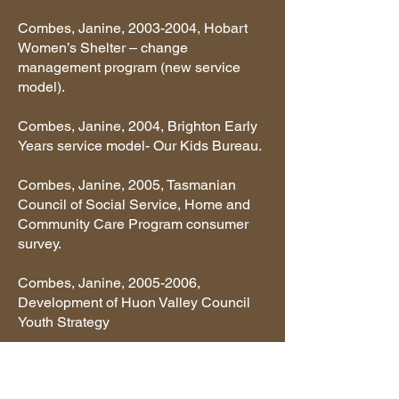
Combes, Janine,
2003-2004
, Hobart
Women’s Shelter – change
management program (new service
model).
Combes, Janine, 2004, Brighton Early
Years service model- Our Kids Bureau.
Combes, Janine, 2005, Tasmanian
Council of Social Service, Home and
Community Care Program consumer
survey.
Combes, Janine,
2005-2006
,
Development of Huon Valley Council
Youth Strategy
Combes, Janine, 2006, Huon Valley
Health Needs Study.