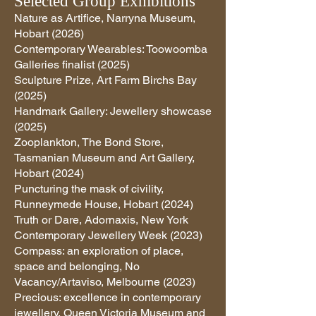
Selected Group Exhibitions
Nature as Artifice, Narryna Museum,
Hobart (2026)
Contemporary Wearables: Toowoomba
Galleries finalist (2025)
Sculpture Prize, Art Farm Birchs Bay
(2025)
Handmark Gallery: Jewellery showcase
(2025)
Zooplankton, The Bond Store,
Tasmanian Museum and Art Gallery,
Hobart (2024)
Puncturing the mask of civility,
Runneymede House, Hobart (2024)
Truth or Dare, Adornaxis, New York
Contemporary Jewellery Week (2023)
Compass: an exploration of place,
space and belonging, No
Vacancy/Artaviso, Melbourne (2023)
Precious: excellence in contemporary
jewellery, Queen Victoria Museum and