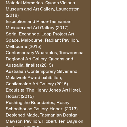
Material Memories- Queen Victoria
Museum and Art Gallery, Launceston
(2018)
Inscription and Place-Tasmanian
Museum and Art Gallery (2017)
Serial Exchange, Loop Project Art
Space, Melbourne, Radiant Pavilion,
Melbourne (2015)
Contemporary Wearables, Toowoomba
Regional Art Gallery, Queensland,
Australia, finalist (2015)
Australian Contemporary Silver and
Metalwork Award exhibition,
Castlemaine Art Gallery (2015)
Exquisite, The Henry Jones Art Hotel,
Hobart (2015)
Pushing the Boundaries, Rosny
Schoolhouse Gallery, Hobart (2013)
Designed Made, Tasmanian Design,
Mawson Pavilion, Hobart, Ten Days on