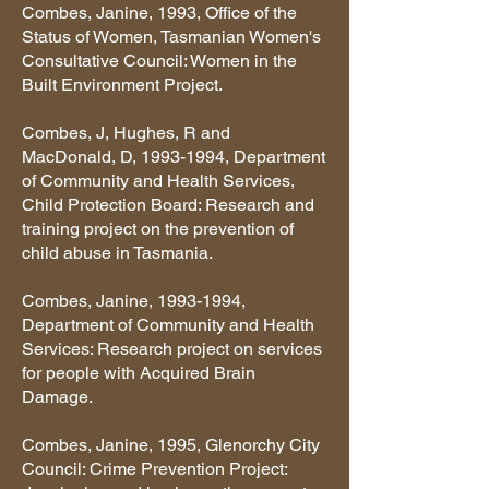
Combes, Janine, 1993, Office of the
Status of Women, Tasmanian Women's
Consultative Council: Women in the
Built Environment Project.
Combes, J, Hughes, R and
MacDonald, D,
1993-1994
, Department
of Community and Health Services,
Child Protection Board: Research and
training project on the prevention of
child abuse in Tasmania.
Combes, Janine,
1993-1994
,
Department of Community and Health
Services: Research project on services
for people with Acquired Brain
Damage.
Combes, Janine, 1995, Glenorchy City
Council: Crime Prevention Project: