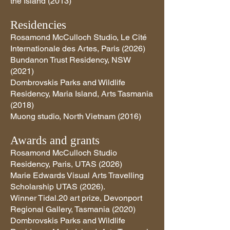
the Island (2013)
Residencies
Rosamond McCulloch Studio, Le Cité
Internationale des Artes, Paris (2026)
Bundanon Trust Residency, NSW
(2021)
Dombrovskis Parks and Wildlife
Residency, Maria Island, Arts Tasmania
(2018)
Muong studio, North Vietnam (2016)
Awards and grants
Rosamond McCulloch Studio
Residency, Paris, UTAS (2026)
Marie Edwards Visual Arts Travelling
Scholarship UTAS (2026).
Winner Tidal.20 art prize, Devonport
Regional Gallery, Tasmania (2020)
Dombrovskis Parks and Wildlife