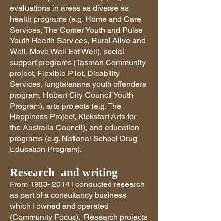
evaluations in areas as diverse as
health programs (e.g. Home and Care
Services, The Corner Youth and Pulse
Youth Health Services, Rural Alive and
Well, Move Well Eat Well), social
support programs (Tasman Community
project, Flexible Pilot, Disability
Services, lungtalanana youth offenders
program, Hobart City Council Youth
Program), arts projects (e.g. The
Happiness Project, Kickstart Arts for
the Australia Council), and education
programs (e.g. National School Drug
Education Program).
Research and writing
From
1983- 2014
I conducted research
as part of a consultancy business
which I owned and operated
(Community Focus). Research projects