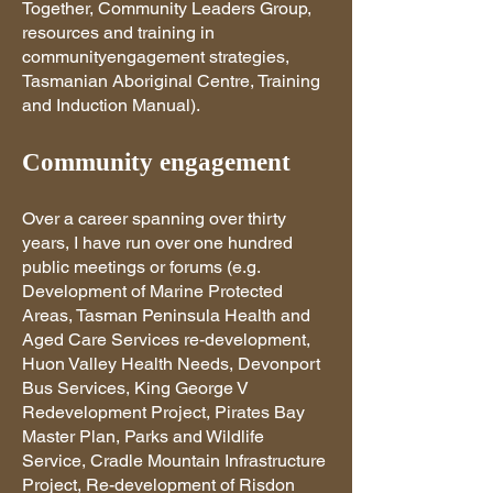
Together, Community Leaders Group,
resources and training in
communityengagement strategies,
Tasmanian Aboriginal Centre, Training
and Induction Manual).
Community engagement
Over a career spanning over thirty
years, I have run over one hundred
public meetings or forums (e.g.
Development of Marine Protected
Areas, Tasman Peninsula Health and
Aged Care Services re-development,
Huon Valley Health Needs, Devonport
Bus Services, King George V
Redevelopment Project, Pirates Bay
Master Plan, Parks and Wildlife
Service, Cradle Mountain Infrastructure
Project, Re-development of Risdon