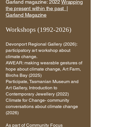
Garland magazine: 2022
Wrapping
the present within the past |
Garland Magazine
Workshops
(1992-2026)
Devonport Regional Gallery (2026):
participatory art workshop about
climate change.
AWEAR: making wearable gestures of
hope about climate change, Art Farm,
Birchs Bay (2025)
Participate, Tasmanian Museum and
Art Gallery, Introduction to
Contemporary Jewellery (2022)
Climate for Change- community
conversations about climate change
(2026)​
As part of Community Focus