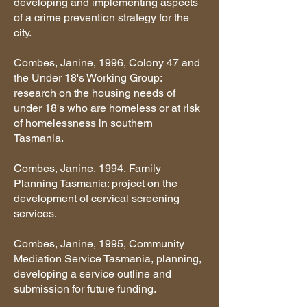
developing and implementing aspects
of a crime prevention strategy for the
city.
Combes, Janine, 1996, Colony 47 and
the Under 18's Working Group:
research on the housing needs of
under 18's who are homeless or at risk
of homelessness in southern
Tasmania.
Combes, Janine, 1994, Family
Planning Tasmania: project on the
development of cervical screening
services.
Combes, Janine, 1995, Community
Mediation Service Tasmania, planning,
developing a service outline and
submission for future funding.