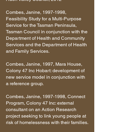
Combes, Janine,
1997-1998
,
Feasibility Study for a Multi-Purpose
Service for the Tasman Peninsula,
Tasman Council in conjunction with the
Department of Health and Community
Services and the Department of Health
and Family Services.
Combes, Janine, 1997, Mara House,
Colony 47 Inc Hobart: development of
new service model in conjunction with
a reference group.
Combes, Janine,
1997-1998
, Connect
Program, Colony 47 Inc: external
consultant on an Action Research
project seeking to link young people at
risk of homelessness with their families.