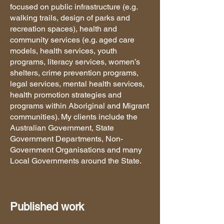
focused on public infrastructure (e.g.
walking trails, design of parks and
recreation spaces), health and
community services (e.g. aged care
models, health services, youth
programs, literacy services, women’s
shelters, crime prevention programs,
legal services, mental health services,
health promotion strategies and
programs within Aboriginal and Migrant
communities). My clients include the
Australian Government, State
Government Departments, Non-
Government Organisations and many
Local Governments around the State.
Published work