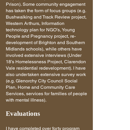
Prison). Some community engagement
has taken the form of focus groups (e.g.
Bushwalking and Track Review project,
Western Arthurs, Information
technology plan for NGO’s, Young
People and Pregnancy project, re-
development of Brighton and Southern
Midlands schools), while others have
involved extensive interviews (Under
18’s Homelessness Project, Clarendon
Vale residential redevelopment). I have
also undertaken extensive survey work
(e.g. Glenorchy City Council Social
Plan, Home and Community Care
Services, services for families of people
with mental illness).
Evaluations
I have completed over forty program